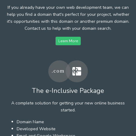
If you already have your own web development team, we can
help you find a domain that's perfect for your project, whether
it's opportunities with this domain or another premium domain.
Contact us to help with your domain search.
Learn More
The e-Inclusive Package
A complete solution for getting your new online business
started.
Domain Name
Developed Website
Email and Google Workspace