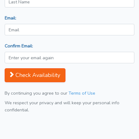
Email:
Confirm Email:
Check Availability
By continuing you agree to our
Terms of Use
We respect your privacy and will keep your personal info
confidential.