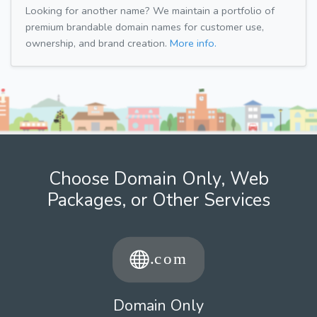
Looking for another name? We maintain a portfolio of
premium brandable domain names for customer use,
ownership, and brand creation.
More info.
Choose Domain Only, Web
Packages, or Other Services
Domain Only