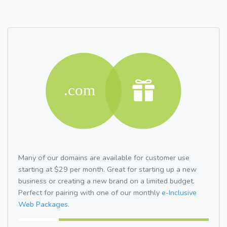
Many of our domains are available for customer use
starting at $29 per month. Great for starting up a new
business or creating a new brand on a limited budget.
Perfect for pairing with one of our monthly
e-Inclusive
Web Packages.