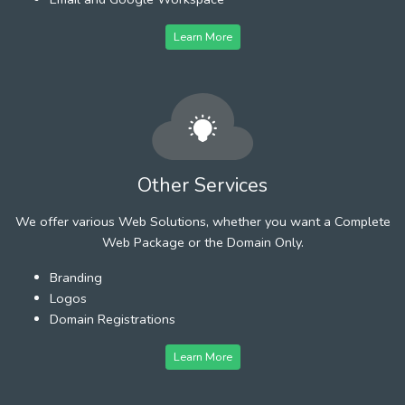
Learn More
Other Services
We offer various Web Solutions, whether you want a Complete
Web Package or the Domain Only.
Branding
Logos
Domain Registrations
Learn More