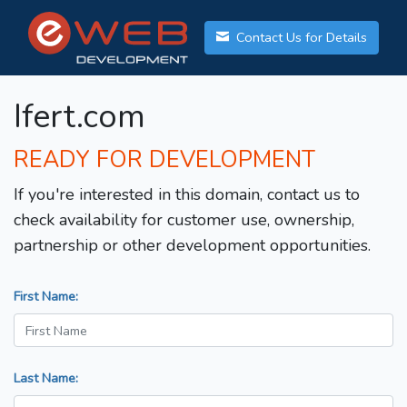
Contact Us for Details
Ifert.com
READY FOR DEVELOPMENT
If you're interested in this domain, contact us to
check availability for customer use, ownership,
partnership or other development opportunities.
First Name:
Last Name: